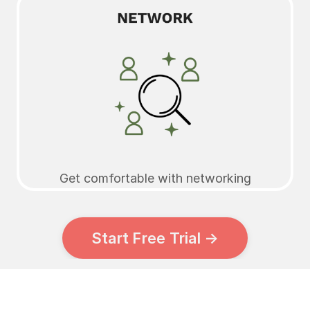
Get comfortable with networking
Start Free Trial →