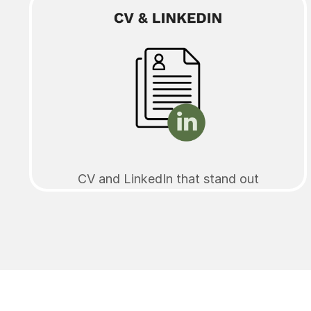
CV and LinkedIn that stand out