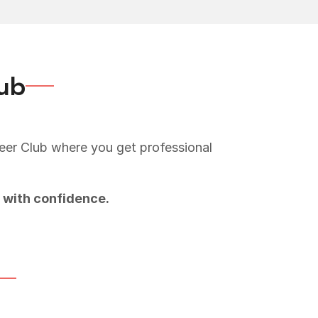
lub
reer Club where you get professional
 with confidence.