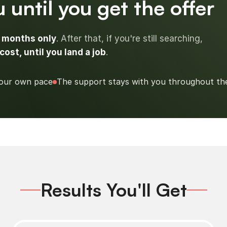
 until you get the offer
3 months only
. After that, if you're still searching,
cost, until you land a job
.
our own pace
The support stays with you throughout th
Results You'll Get