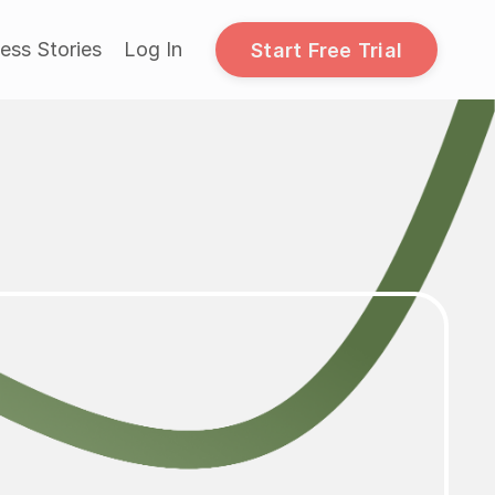
ess Stories
Log In
Start Free Trial