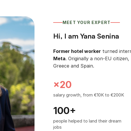
MEET YOUR EXPERT
Hi, I am Yana Senina
Former hotel worker
turned intern
Meta
. Originally a non-EU citizen, 
Greece and Spain.
×20
salary growth, from €10K to €200K
100+
people helped to land their dream
jobs