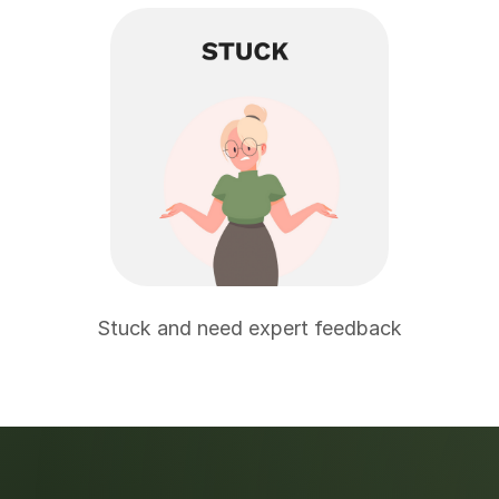
Stuck and need expert feedback