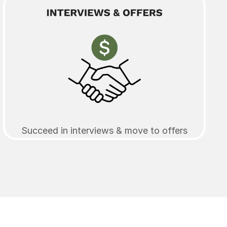
Succeed in interviews & move to offers