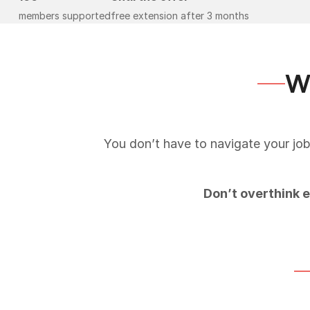
members supported
free extension after 3 months
Wh
You don’t have to navigate your job
Don’t overthink 