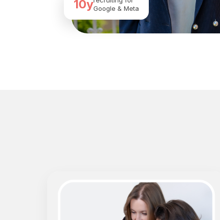
recruiting for
10y
Google & Meta