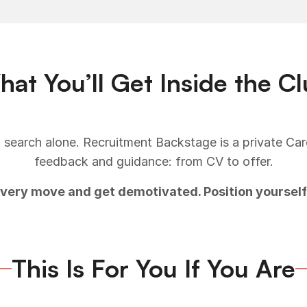
at You’ll Get Inside the C
 search alone. Recruitment Backstage is a private Ca
feedback and guidance: from CV to offer.
every move and get demotivated. Position yourself
This Is For You If You Are