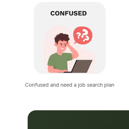
Confused and need a job search plan