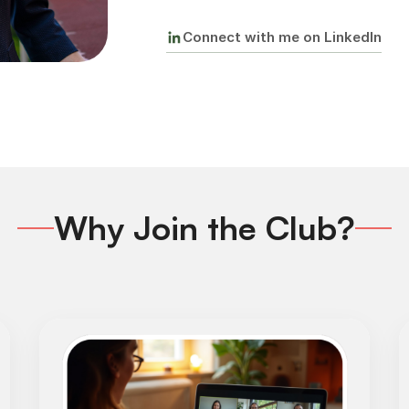
Connect with me on LinkedIn
Why Join the Club?