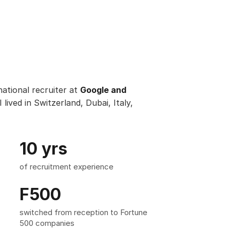
ational recruiter at
Google and
I lived in Switzerland, Dubai, Italy,
10 yrs
of recruitment experience
F500
switched from reception to Fortune
500 companies