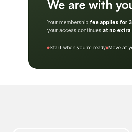
We are with you
Your membership
fee applies for 
your access continues
at no extra 
Start when you're ready
Move at y