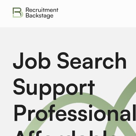
Job Search
Support
Professiona