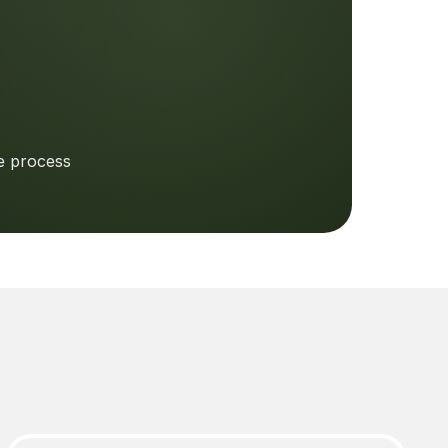
e process