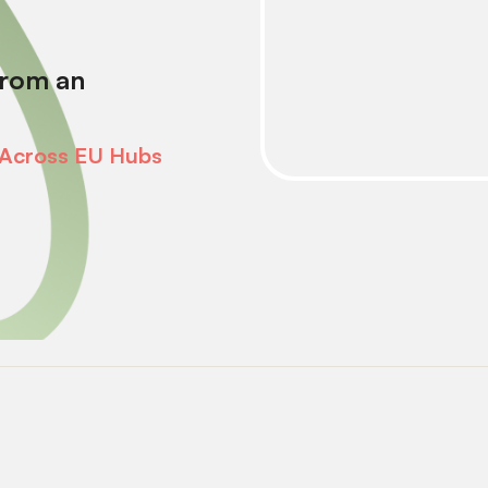
from an
 Across EU Hubs