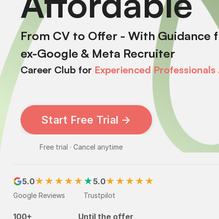
Affordable
From CV to Offer - With Guidance 
ex-Google & Meta Recruiter
Career Club
for
Experienced
Professionals
Start Free Trial →
Free trial · Cancel anytime
★★★★★
★
★★★★★
5.0
5.0
Google Reviews
Trustpilot
100+
Until the offer