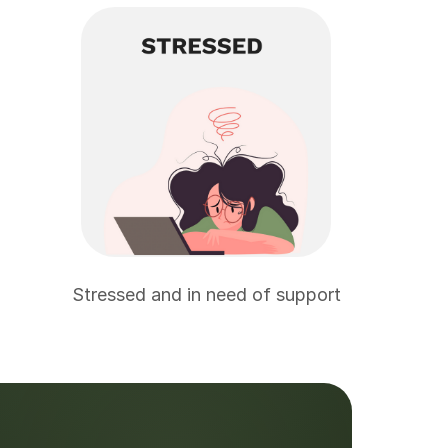
Stressed and in need of support