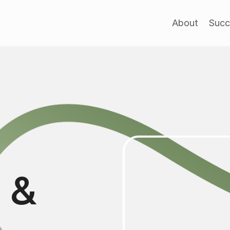
About
Succ
l &